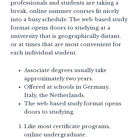
professionals and students are taking a
break, online summer courses fit nicely
into a busy schedule. The web-based study
format opens doors to studying at a
university that is geographically distant,
or at times that are most convenient for
each individual student.
Associate degrees usually take
approximately two years.
Offered at schools in Germany,
Italy, the Netherlands.
The web-based study format opens
doors to studying.
Like most certificate programs,
online undergraduate.