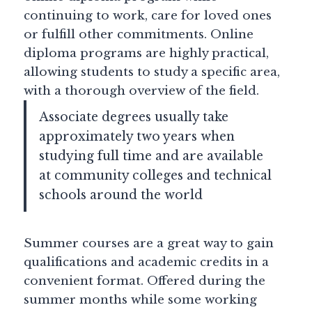
continuing to work, care for loved ones
or fulfill other commitments. Online
diploma programs are highly practical,
allowing students to study a specific area,
with a thorough overview of the field.
Associate degrees usually take
approximately two years when
studying full time and are available
at community colleges and technical
schools around the world
Summer courses are a great way to gain
qualifications and academic credits in a
convenient format. Offered during the
summer months while some working