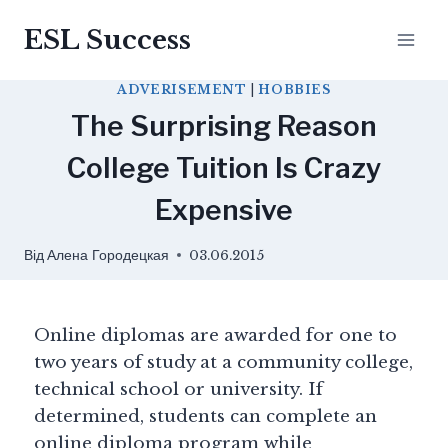
ESL Success
ADVERISEMENT
|
HOBBIES
The Surprising Reason
College Tuition Is Crazy
Expensive
Від
Алена Городецкая
03.06.2015
Online diplomas are awarded for one to
two years of study at a community college,
technical school or university. If
determined, students can complete an
online diploma program while