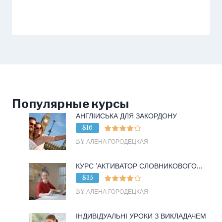
Популярные курсы
АНГЛІЙСЬКА ДЛЯ ЗАКОРДОНУ
$16
BY АЛЕНА ГОРОДЕЦКАЯ
КУРС ‘АКТИВАТОР СЛОВНИКОВОГО...
$35
BY АЛЕНА ГОРОДЕЦКАЯ
ІНДИВІДУАЛЬНІ УРОКИ З ВИКЛАДАЧЕМ