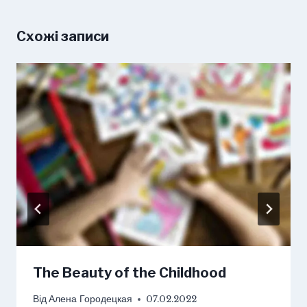
Схожі записи
The Beauty of the Childhood
Від
Алена Городецкая
07.02.2022