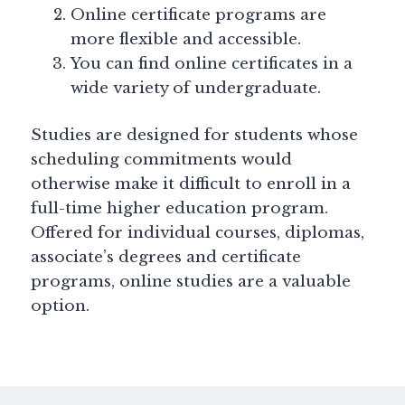
Online certificate programs are
more flexible and accessible.
You can find online certificates in a
wide variety of undergraduate.
Studies are designed for students whose
scheduling commitments would
otherwise make it difficult to enroll in a
full-time higher education program.
Offered for individual courses, diplomas,
associate’s degrees and certificate
programs, online studies are a valuable
option.