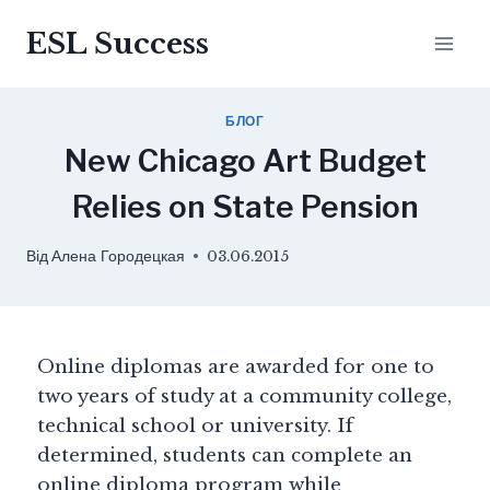
ESL Success
БЛОГ
New Chicago Art Budget
Relies on State Pension
Від
Алена Городецкая
03.06.2015
Online diplomas are awarded for one to
two years of study at a community college,
technical school or university. If
determined, students can complete an
online diploma program while