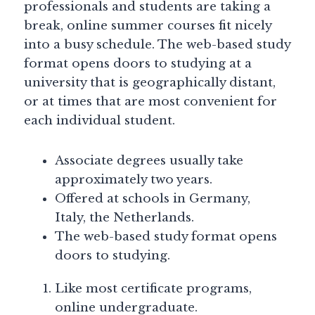
professionals and students are taking a
break, online summer courses fit nicely
into a busy schedule. The web-based study
format opens doors to studying at a
university that is geographically distant,
or at times that are most convenient for
each individual student.
Associate degrees usually take
approximately two years.
Offered at schools in Germany,
Italy, the Netherlands.
The web-based study format opens
doors to studying.
Like most certificate programs,
online undergraduate.