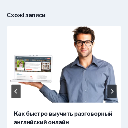
Схожі записи
Как быстро выучить разговорный
английский онлайн