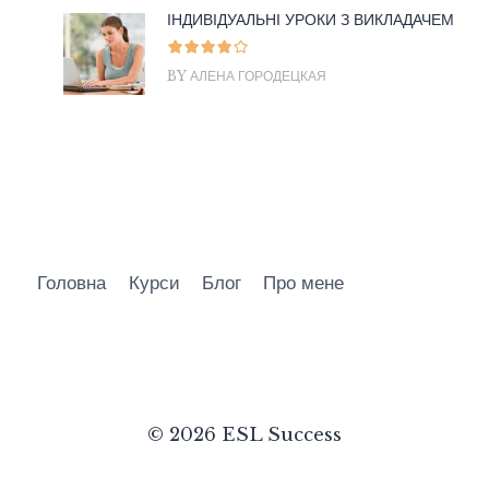
ІНДИВІДУАЛЬНІ УРОКИ З ВИКЛАДАЧЕМ
BY АЛЕНА ГОРОДЕЦКАЯ
Головна
Курси
Блог
Про мене
© 2026 ESL Success