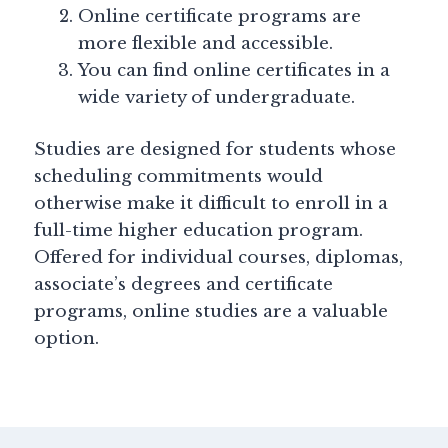
Online certificate programs are
more flexible and accessible.
You can find online certificates in a
wide variety of undergraduate.
Studies are designed for students whose
scheduling commitments would
otherwise make it difficult to enroll in a
full-time higher education program.
Offered for individual courses, diplomas,
associate’s degrees and certificate
programs, online studies are a valuable
option.