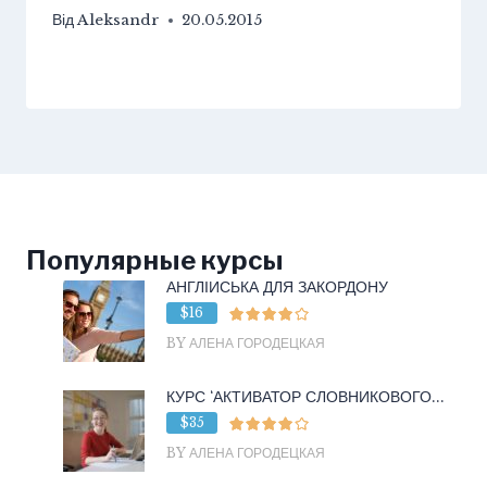
Від
Aleksandr
20.05.2015
Популярные курсы
АНГЛІЙСЬКА ДЛЯ ЗАКОРДОНУ
$16
BY АЛЕНА ГОРОДЕЦКАЯ
КУРС ‘АКТИВАТОР СЛОВНИКОВОГО...
$35
BY АЛЕНА ГОРОДЕЦКАЯ