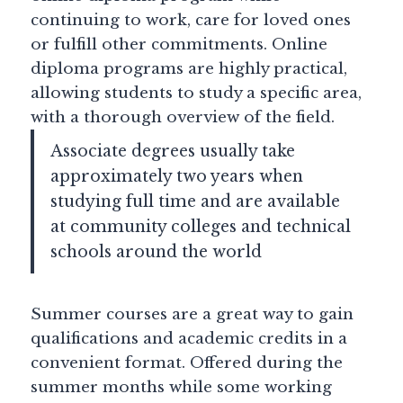
continuing to work, care for loved ones
or fulfill other commitments. Online
diploma programs are highly practical,
allowing students to study a specific area,
with a thorough overview of the field.
Associate degrees usually take
approximately two years when
studying full time and are available
at community colleges and technical
schools around the world
Summer courses are a great way to gain
qualifications and academic credits in a
convenient format. Offered during the
summer months while some working