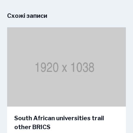
Схожі записи
South African universities trail
other BRICS