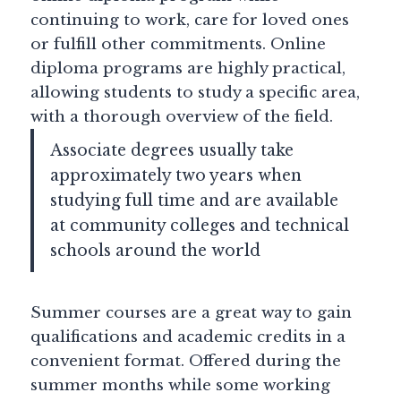
continuing to work, care for loved ones
or fulfill other commitments. Online
diploma programs are highly practical,
allowing students to study a specific area,
with a thorough overview of the field.
Associate degrees usually take
approximately two years when
studying full time and are available
at community colleges and technical
schools around the world
Summer courses are a great way to gain
qualifications and academic credits in a
convenient format. Offered during the
summer months while some working