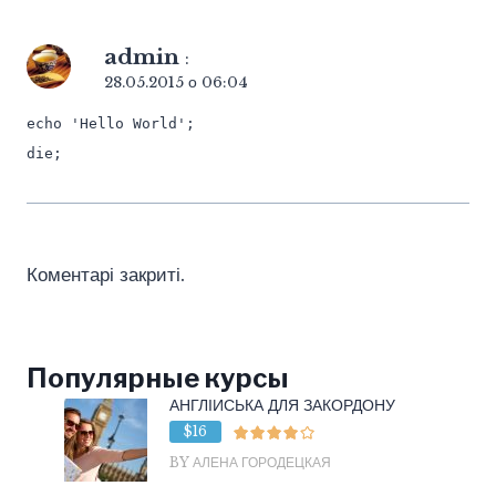
admin
:
28.05.2015 о 06:04
echo 'Hello World';
die;
Коментарі закриті.
Популярные курсы
АНГЛІЙСЬКА ДЛЯ ЗАКОРДОНУ
$16
BY АЛЕНА ГОРОДЕЦКАЯ