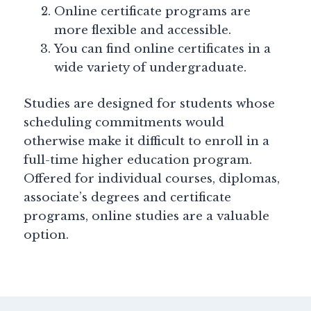
Online certificate programs are
more flexible and accessible.
You can find online certificates in a
wide variety of undergraduate.
Studies are designed for students whose
scheduling commitments would
otherwise make it difficult to enroll in a
full-time higher education program.
Offered for individual courses, diplomas,
associate’s degrees and certificate
programs, online studies are a valuable
option.