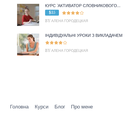
КУРС ‘АКТИВАТОР СЛОВНИКОВОГО...
$35
BY АЛЕНА ГОРОДЕЦКАЯ
ІНДИВІДУАЛЬНІ УРОКИ З ВИКЛАДАЧЕМ
BY АЛЕНА ГОРОДЕЦКАЯ
Головна
Курси
Блог
Про мене