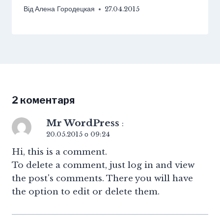
Від
Алена Городецкая
27.04.2015
2 коментаря
Mr WordPress
:
20.05.2015 о 09:24
Hi, this is a comment.
To delete a comment, just log in and view
the post's comments. There you will have
the option to edit or delete them.