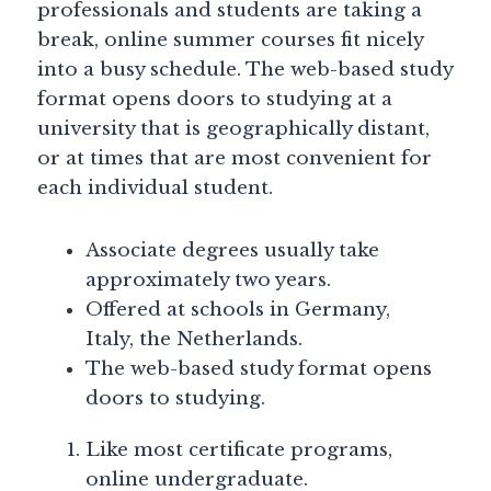
professionals and students are taking a
break, online summer courses fit nicely
into a busy schedule. The web-based study
format opens doors to studying at a
university that is geographically distant,
or at times that are most convenient for
each individual student.
Associate degrees usually take
approximately two years.
Offered at schools in Germany,
Italy, the Netherlands.
The web-based study format opens
doors to studying.
Like most certificate programs,
online undergraduate.