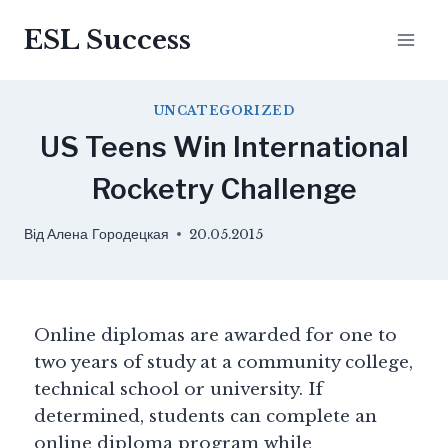
ESL Success
UNCATEGORIZED
US Teens Win International
Rocketry Challenge
Від
Алена Городецкая
20.05.2015
Online diplomas are awarded for one to
two years of study at a community college,
technical school or university. If
determined, students can complete an
online diploma program while